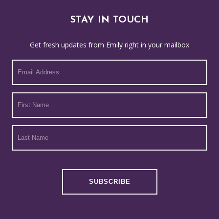
STAY IN TOUCH
Get fresh updates from Emily right in your mailbox