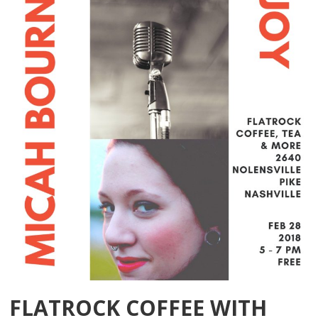
FLATROCK COFFEE WITH