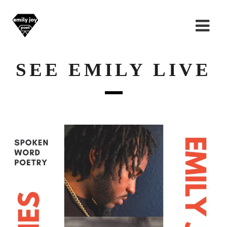
SEE EMILY LIVE