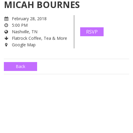
MICAH BOURNES
February 28, 2018
5:00 PM
RSVP
Nashville, TN
Flatrock Coffee, Tea & More
Google Map
Back