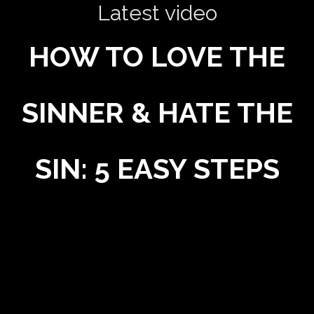
Latest video
HOW TO LOVE THE
SINNER & HATE THE
SIN: 5 EASY STEPS