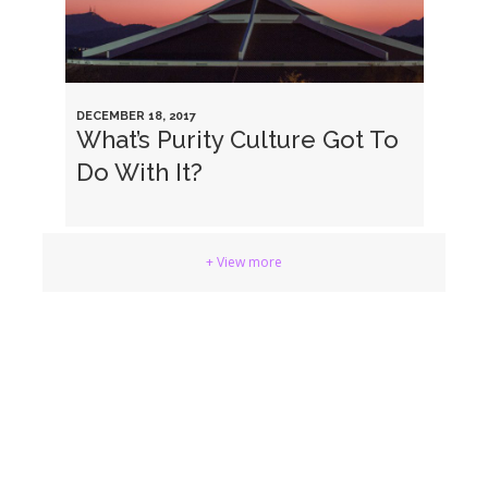
DECEMBER 18, 2017
What’s Purity Culture Got To
Do With It?
+ View more