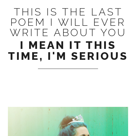
THIS IS THE LAST
POEM I WILL EVER
WRITE ABOUT YOU
I MEAN IT THIS
TIME, I'M SERIOUS