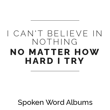
I CAN'T BELIEVE IN
NOTHING
NO MATTER HOW
HARD I TRY
Spoken Word Albums