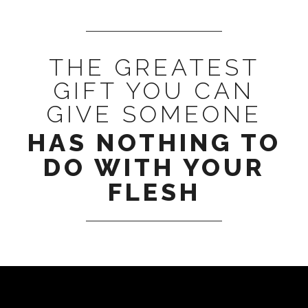
THE GREATEST
GIFT YOU CAN
GIVE SOMEONE
HAS NOTHING TO
DO WITH YOUR
FLESH