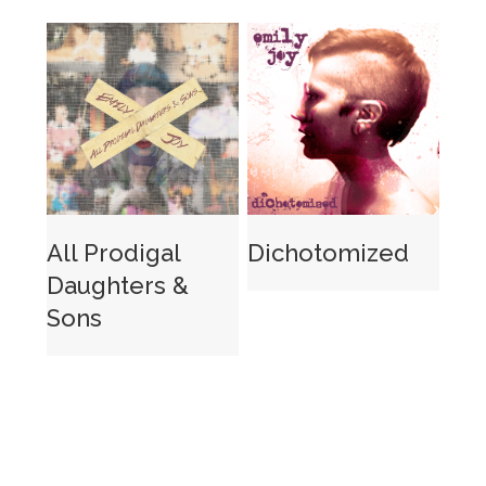
All Prodigal
Dichotomized
Daughters &
Sons