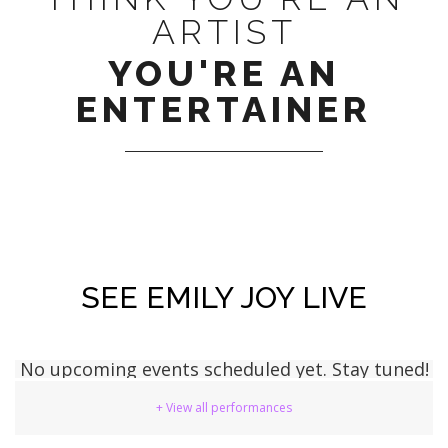
ARTIST
YOU'RE AN
ENTERTAINER
SEE EMILY JOY LIVE
No upcoming events scheduled yet. Stay tuned!
+ View all performances