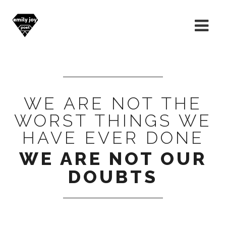
WE ARE NOT THE
WORST THINGS WE
HAVE EVER DONE
WE ARE NOT OUR
DOUBTS