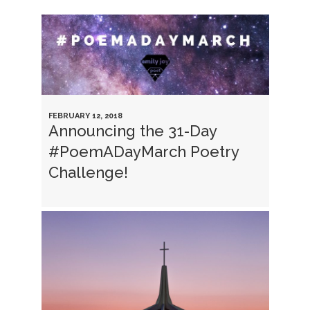
FEBRUARY 12, 2018
Announcing the 31-Day
#PoemADayMarch Poetry
Challenge!