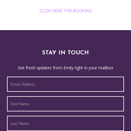
CLICK HERE FOR BOOKING
STAY IN TOUCH
Get fresh updates from Emily right in your mailbox