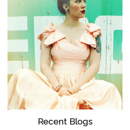
Recent Blogs