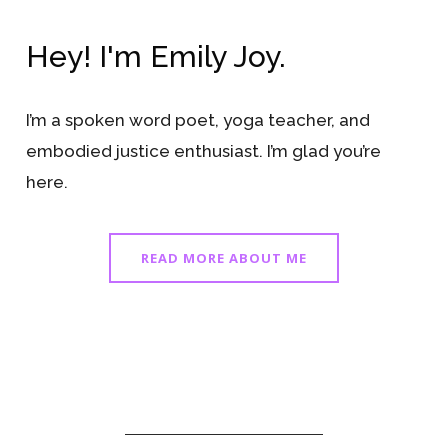
Hey! I'm Emily Joy.
I’m a spoken word poet, yoga teacher, and
embodied justice enthusiast. I’m glad you’re
here.
READ MORE ABOUT ME