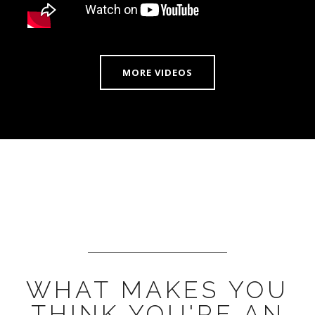
MORE VIDEOS
WHAT MAKES YOU
THINK YOU'RE AN