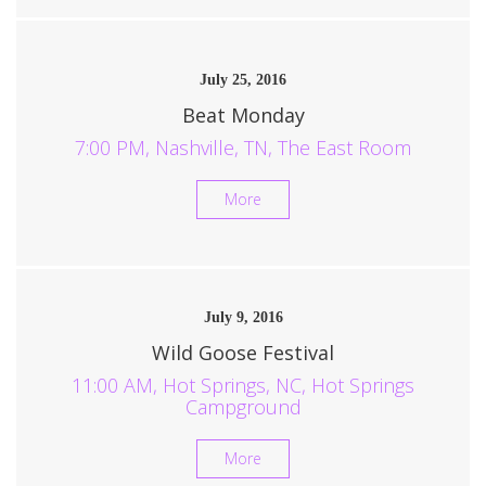
July 25, 2016
Beat Monday
7:00 PM, Nashville, TN, The East Room
More
July 9, 2016
Wild Goose Festival
11:00 AM, Hot Springs, NC, Hot Springs
Campground
More