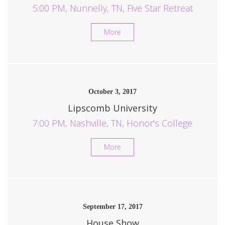
5:00 PM, Nunnelly, TN, Five Star Retreat
More
October 3, 2017
Lipscomb University
7:00 PM, Nashville, TN, Honor's College
More
September 17, 2017
House Show