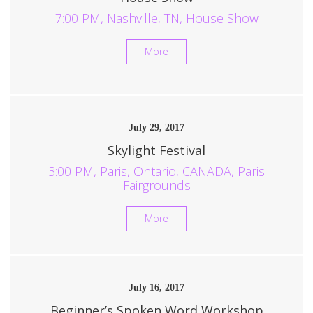
7:00 PM, Nashville, TN, House Show
More
July 29, 2017
Skylight Festival
3:00 PM, Paris, Ontario, CANADA, Paris
Fairgrounds
More
July 16, 2017
Beginner’s Spoken Word Workshop