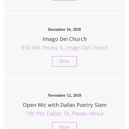
December 16, 2018
Imago Dei Church
9:00 AM, Peoria, IL, Imago Dei Church
More
November 12, 2018
Open Mic with Dallas Poetry Slam
7:00 PM, Dallas, TX, Private Venue
More