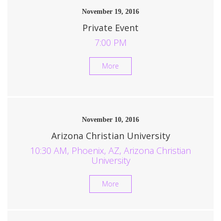
November 19, 2016
Private Event
7:00 PM
More
November 10, 2016
Arizona Christian University
10:30 AM, Phoenix, AZ, Arizona Christian
University
More