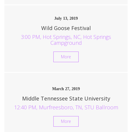
July 13, 2019
Wild Goose Festival
3:00 PM, Hot Springs, NC, Hot Springs
Campground
More
March 27, 2019
Middle Tennessee State University
12:40 PM, Murfreesboro, TN, STU Ballroom
More