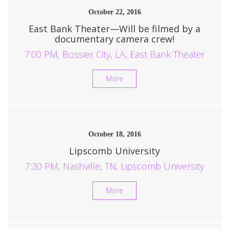
October 22, 2016
East Bank Theater—Will be filmed by a
documentary camera crew!
7:00 PM, Bossier City, LA, East Bank Theater
More
October 18, 2016
Lipscomb University
7:30 PM, Nashville, TN, Lipscomb University
More