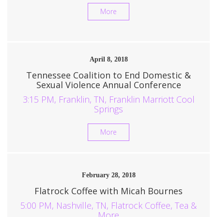
More
April 8, 2018
Tennessee Coalition to End Domestic &
Sexual Violence Annual Conference
3:15 PM, Franklin, TN, Franklin Marriott Cool
Springs
More
February 28, 2018
Flatrock Coffee with Micah Bournes
5:00 PM, Nashville, TN, Flatrock Coffee, Tea &
More