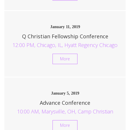
January 11, 2019
Q Christian Fellowship Conference
12:00 PM, Chicago, IL, Hyatt Regency Chicago
More
January 5, 2019
Advance Conference
10:00 AM, Marysville, OH, Camp Christian
More