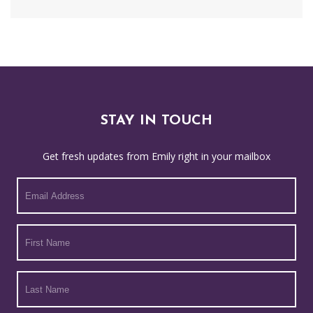
STAY IN TOUCH
Get fresh updates from Emily right in your mailbox