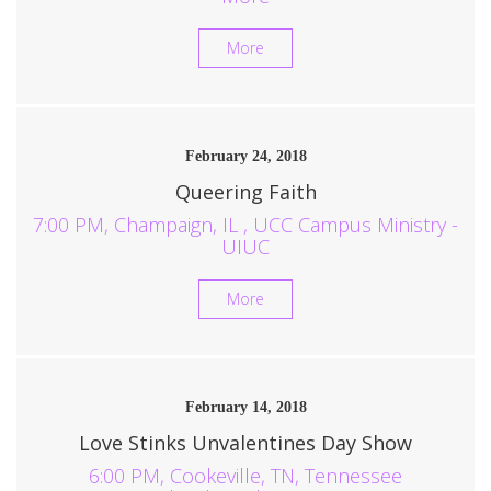
More
February 24, 2018
Queering Faith
7:00 PM, Champaign, IL , UCC Campus Ministry -
UIUC
More
February 14, 2018
Love Stinks Unvalentines Day Show
6:00 PM, Cookeville, TN, Tennessee