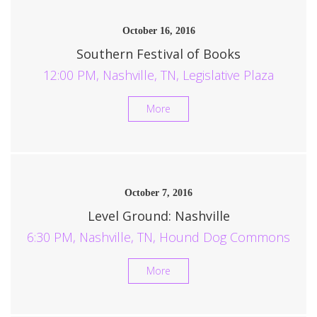
October 16, 2016
Southern Festival of Books
12:00 PM, Nashville, TN, Legislative Plaza
More
October 7, 2016
Level Ground: Nashville
6:30 PM, Nashville, TN, Hound Dog Commons
More