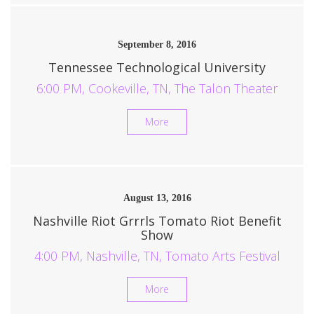
September 8, 2016
Tennessee Technological University
6:00 PM, Cookeville, TN, The Talon Theater
More
August 13, 2016
Nashville Riot Grrrls Tomato Riot Benefit
Show
4:00 PM, Nashville, TN, Tomato Arts Festival
More