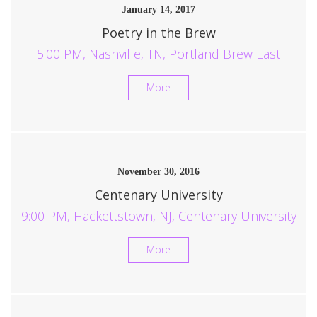
January 14, 2017
Poetry in the Brew
5:00 PM, Nashville, TN, Portland Brew East
More
November 30, 2016
Centenary University
9:00 PM, Hackettstown, NJ, Centenary University
More