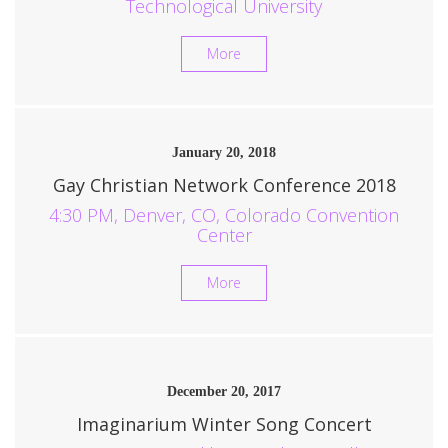
Technological University
More
January 20, 2018
Gay Christian Network Conference 2018
4:30 PM, Denver, CO, Colorado Convention
Center
More
December 20, 2017
Imaginarium Winter Song Concert