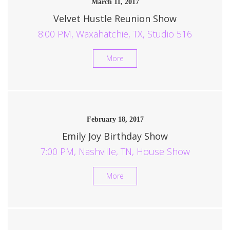
March 11, 2017
Velvet Hustle Reunion Show
8:00 PM, Waxahatchie, TX, Studio 516
More
February 18, 2017
Emily Joy Birthday Show
7:00 PM, Nashville, TN, House Show
More