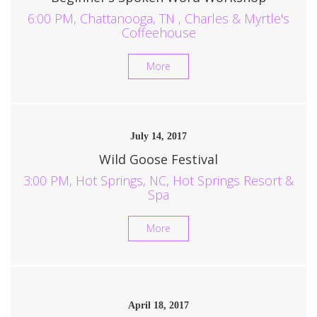
6:00 PM, Chattanooga, TN , Charles & Myrtle's
Coffeehouse
More
July 14, 2017
Wild Goose Festival
3:00 PM, Hot Springs, NC, Hot Springs Resort &
Spa
More
April 18, 2017