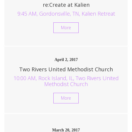
re:Create at Kalien
9:45 AM, Gordonsville, TN, Kalien Retreat
More
April 2, 2017
Two Rivers United Methodist Church
10:00 AM, Rock Island, IL, Two Rivers United
Methodist Church
More
March 20, 2017