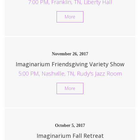
7:00 PM, Franklin, TN, Liberty Hall
More
November 26, 2017
Imaginarium Friendsgiving Variety Show
5:00 PM, Nashville, TN, Rudy's Jazz Room
More
October 5, 2017
Imaginarium Fall Retreat