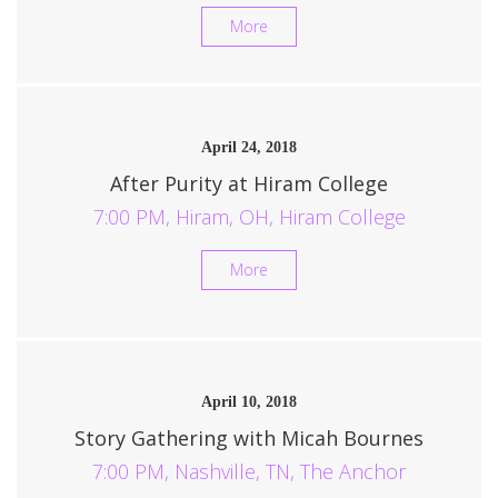
More
April 24, 2018
After Purity at Hiram College
7:00 PM, Hiram, OH, Hiram College
More
April 10, 2018
Story Gathering with Micah Bournes
7:00 PM, Nashville, TN, The Anchor