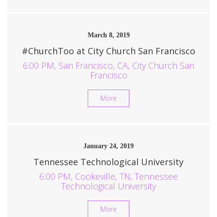
March 8, 2019
#ChurchToo at City Church San Francisco
6:00 PM, San Francisco, CA, City Church San
Francisco
More
January 24, 2019
Tennessee Technological University
6:00 PM, Cookeville, TN, Tennessee
Technological University
More