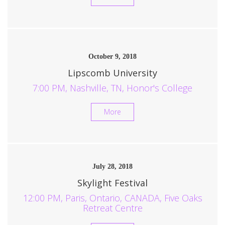
October 9, 2018
Lipscomb University
7:00 PM, Nashville, TN, Honor's College
More
July 28, 2018
Skylight Festival
12:00 PM, Paris, Ontario, CANADA, Five Oaks
Retreat Centre