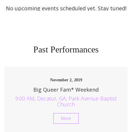
No upcoming events scheduled yet. Stay tuned!
Past Performances
November 2, 2019
Big Queer Fam* Weekend
9:00 AM, Decatur, GA, Park Avenue Baptist
Church
More