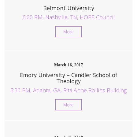
Belmont University
6:00 PM, Nashville, TN, HOPE Council
More
March 16, 2017
Emory University – Candler School of
Theology
5:30 PM, Atlanta, GA, Rita Anne Rollins Building
More