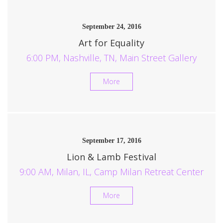
September 24, 2016
Art for Equality
6:00 PM, Nashville, TN, Main Street Gallery
More
September 17, 2016
Lion & Lamb Festival
9:00 AM, Milan, IL, Camp Milan Retreat Center
More