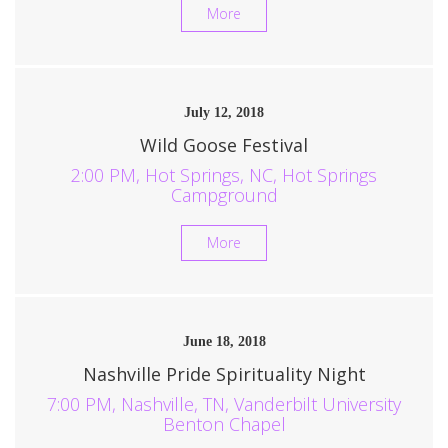
More
July 12, 2018
Wild Goose Festival
2:00 PM, Hot Springs, NC, Hot Springs
Campground
More
June 18, 2018
Nashville Pride Spirituality Night
7:00 PM, Nashville, TN, Vanderbilt University
Benton Chapel