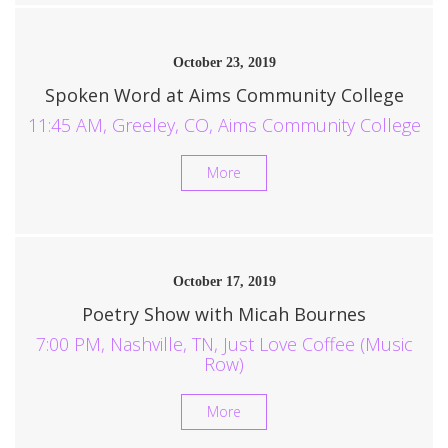
October 23, 2019
Spoken Word at Aims Community College
11:45 AM, Greeley, CO, Aims Community College
More
October 17, 2019
Poetry Show with Micah Bournes
7:00 PM, Nashville, TN, Just Love Coffee (Music
Row)
More