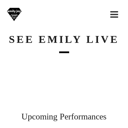
SEE EMILY LIVE
Upcoming Performances