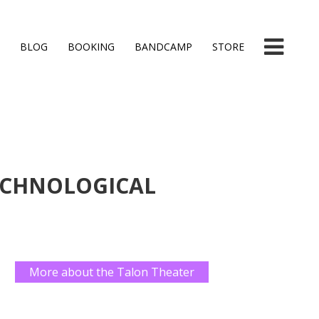
BLOG
BOOKING
BANDCAMP
STORE
ECHNOLOGICAL
More about the Talon Theater