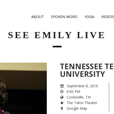
ABOUT
SPOKEN WORD
YOGA
VIDEOS
SEE EMILY LIVE
TENNESSEE T
UNIVERSITY
September 8, 2016
6:00 PM
Cookeville, TN
The Talon Theater
Google Map