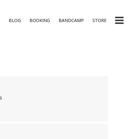
BLOG
BOOKING
BANDCAMP
STORE
s