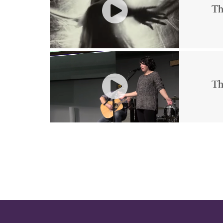
Th
Th