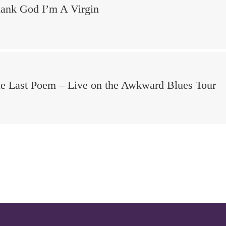
ank God I’m A Virgin
e Last Poem – Live on the Awkward Blues Tour