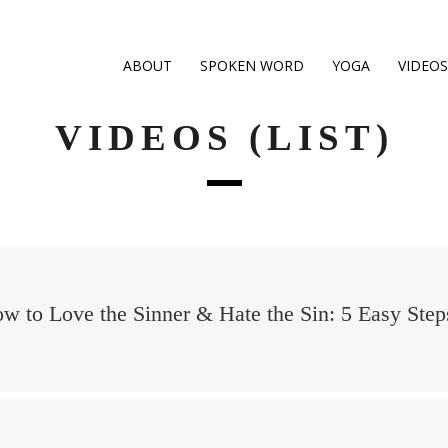
ABOUT
SPOKEN WORD
YOGA
VIDEOS
VIDEOS (LIST)
w to Love the Sinner & Hate the Sin: 5 Easy Step