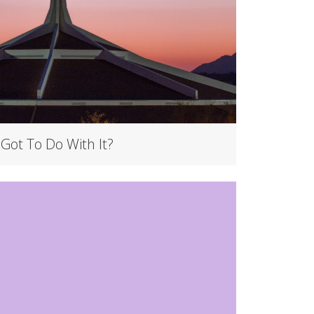
 Got To Do With It?