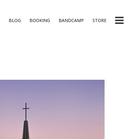
BLOG
BOOKING
BANDCAMP
STORE