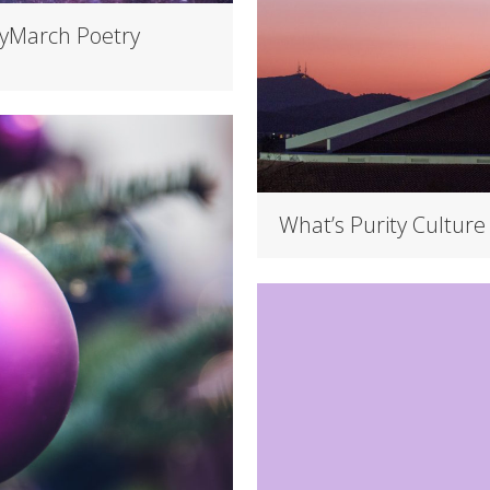
yMarch Poetry
What’s Purity Culture