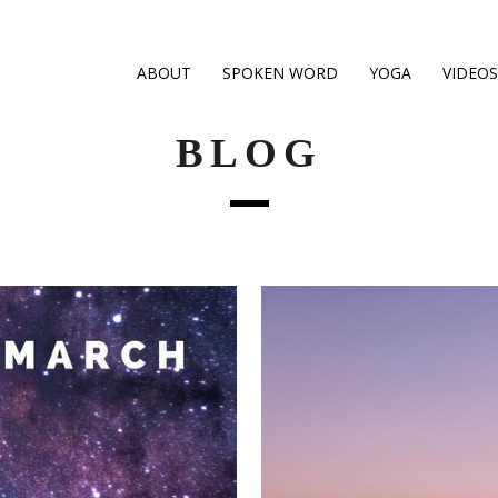
ABOUT
SPOKEN WORD
YOGA
VIDEOS
BLOG