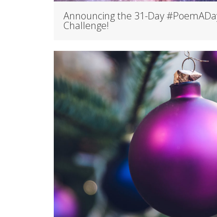
Announcing the 31-Day #PoemADa
Challenge!